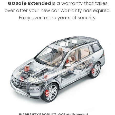
GOSafe Extended
is a warranty that takes
over after your new car warranty has expired.
Enjoy even more years of security.
WARRANTY PRODUCT:
GOSafe Extended.