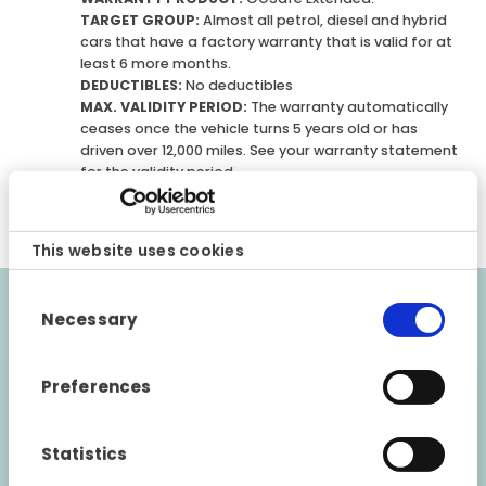
TARGET GROUP:
Almost all petrol, diesel and hybrid
cars that have a factory warranty that is valid for at
least 6 more months.
DEDUCTIBLES:
No deductibles
MAX. VALIDITY PERIOD:
The warranty automatically
ceases once the vehicle turns 5 years old or has
driven over 12,000 miles. See your warranty statement
for the validity period.
CONDITIONS:
Please note that this is a general
description of the warranty product.
This website uses cookies
Consent
Necessary
Selection
Validity requirements
The vehicle must be maintained in accordance
Preferences
with the manufacturer’s instructions. The
vehicle must be approved by a Fragus GOSafe
Statistics
retailer before the warranty can be issued. The