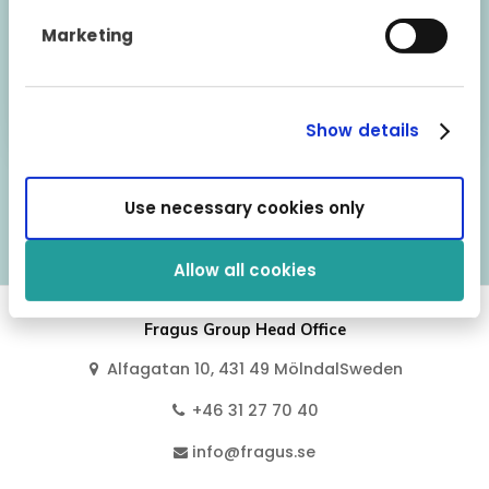
warranty can be transferred if the vehicle is sold
to a private person. However, the warranty is
Marketing
automatically terminated if the vehicle is
exported or if it is sold to independent
dealerships or via a vehicle broker.
Show details
Use necessary cookies only
Vehicle models covered by this warranty
Allow all cookies
Fragus Group Head Office
Alfagatan 10, 431 49 MölndalSweden
+46 31 27 70 40
info@fragus.se