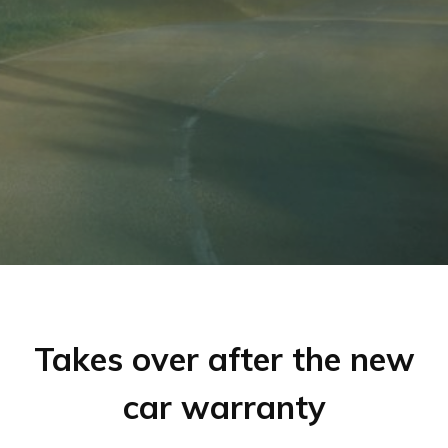
Takes over after the new
car warranty