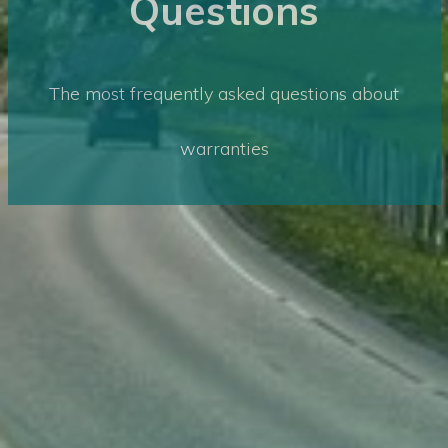
Questions
The most frequently asked questions about
warranties