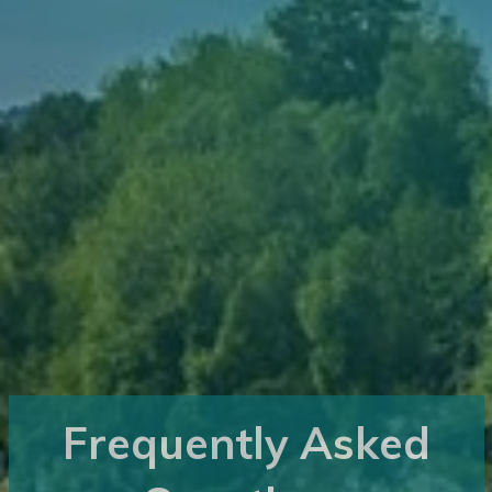
Frequently Asked