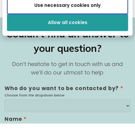
Use necessary cookies only
Allow all cookies
Couldn’t find an answer to
your question?
Don’t hesitate to get in touch with us and
we’ll do our utmost to help.
Who do you want to be contacted by?
*
Choose from the dropdown below
Name
*