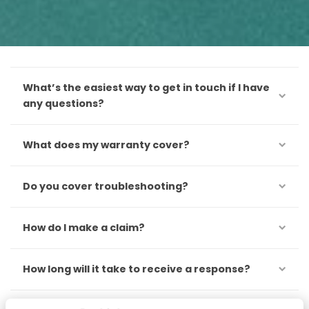
What’s the easiest way to get in touch if I have
any questions?
What does my warranty cover?
Do you cover troubleshooting?
How do I make a claim?
How long will it take to receive a response?