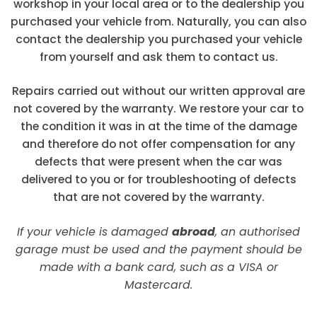
workshop in your local area or to the dealership you
purchased your vehicle from. Naturally, you can also
contact the dealership you purchased your vehicle
from yourself and ask them to contact us.
Repairs carried out without our written approval are
not covered by the warranty. We restore your car to
the condition it was in at the time of the damage
and therefore do not offer compensation for any
defects that were present when the car was
delivered to you or for troubleshooting of defects
that are not covered by the warranty.
If your vehicle is damaged
abroad
, an authorised
garage must be used and the payment should be
made with a bank card, such as a VISA or
Mastercard.