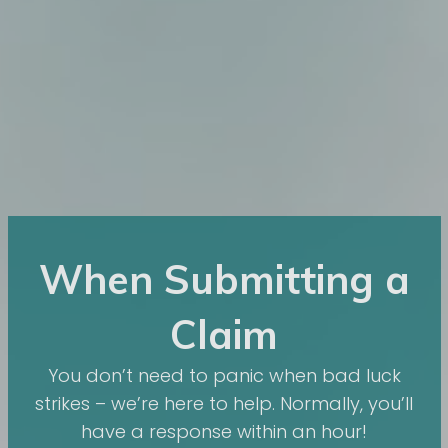
When Submitting a
Claim
You don’t need to panic when bad luck
strikes – we’re here to help. Normally, you’ll
have a response within an hour!