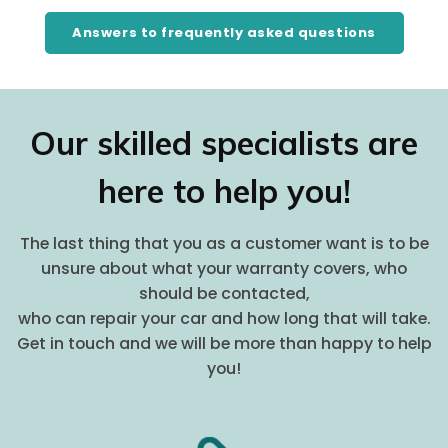
Answers to frequently asked questions
Our skilled specialists are
here to help you!
The last thing that you as a customer want is to be
unsure about what your warranty covers, who
should be contacted,
who can repair your car and how long that will take.
Get in touch and we will be more than happy to help
you!