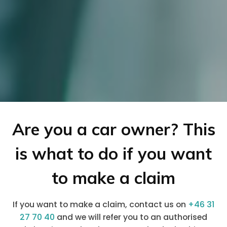
Are you a car owner? This
is what to do if you want
to make a claim
If you want to make a claim, contact us on
+46 31
27 70 40
and we will refer you to an authorised