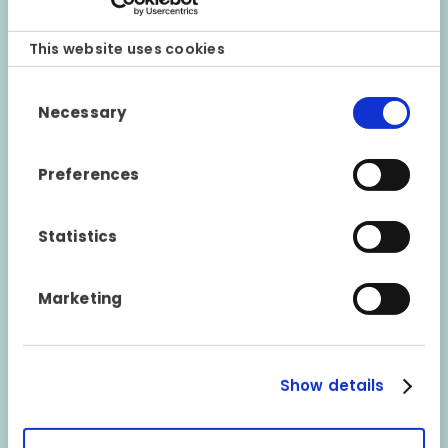
This website uses cookies
Consent
Necessary
Selection
RESPONSE WITHIN 1 HOUR
Preferences
The same claims manager will get back to your chosen
company/workshop within a maximum of 1 hour to tell
Statistics
you whether the claim is covered by the warranty. If the
claim has been approved, they will also inform you of
the response decided upon.
Marketing
Show details