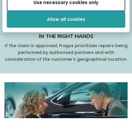
Use necessary cookies only
Allow all cookies
IN THE RIGHT HANDS
If the claim is approved, Fragus prioritises repairs being
performed by authorised partners and with
consideration of the customer’s geographical location.