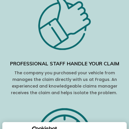
PROFESSIONAL STAFF HANDLE YOUR CLAIM
The company you purchased your vehicle from
manages the claim directly with us at Fragus. An
experienced and knowledgeable claims manager
receives the claim and helps isolate the problem.