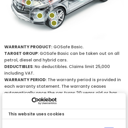
WARRANTY PRODUCT:
GOSafe Basic.
TARGET GROUP
: GOSafe Basic can be taken out on all
petrol, diesel and hybrid cars.
DEDUCTIBLES
: No deductibles. Claims limit 25,000
including VAT.
WARRANTY PERIOD
: The warranty period is provided in
each warranty statement. The warranty ceases
automatically once the car turns 20 years old or has
driven 25,000 miles. The warranty period is provided in
each warranty statement.
WARRANTY CONDITIONS
: Please note that this is a
This website uses cookies
general description of the warranty product.
Consent