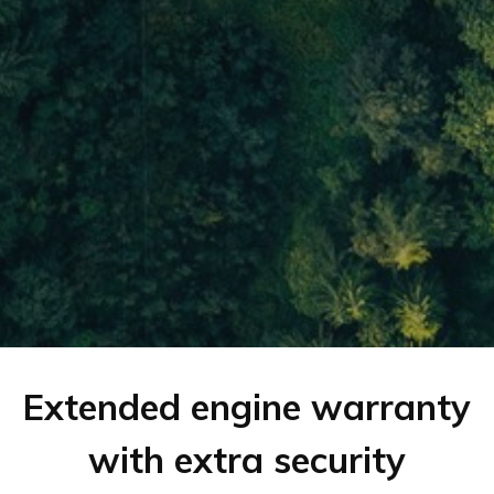
Extended engine warranty
with extra security