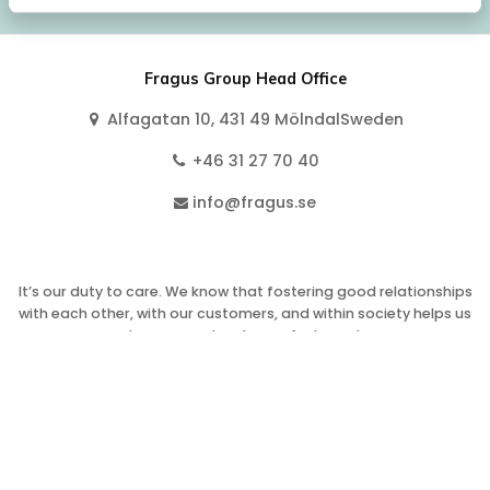
Fragus Group Head Office
Alfagatan 10, 431 49 MölndalSweden
+46 31 27 70 40
info@fragus.se
It’s our duty to care. We know that fostering good relationships
with each other, with our customers, and within society helps us
to grow and makes us feel good.