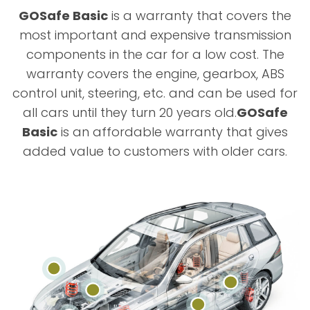
GOSafe Basic
is a warranty that covers the
most important and expensive transmission
components in the car for a low cost. The
warranty covers the engine, gearbox, ABS
control unit, steering, etc. and can be used for
all cars until they turn 20 years old.
GOSafe
Basic
is an affordable warranty that gives
added value to customers with older cars.