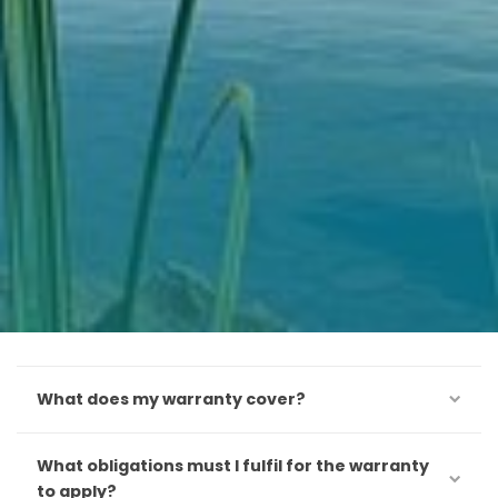
What does my warranty cover?
What obligations must I fulfil for the warranty
to apply?