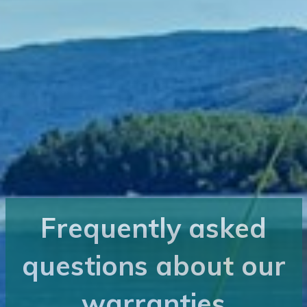
Frequently asked
questions about our
warranties