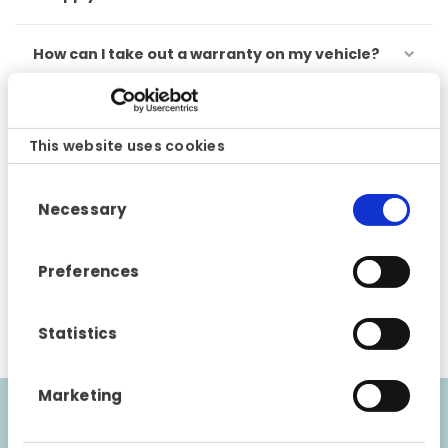
How can I take out a warranty on my vehicle?
Are there any geographical restrictions to my
warranty?
This website uses cookies
Consent
Can I transfer my warranty if I sell the car?
Necessary
Selection
Can I extend my warranty?
Preferences
How do I submit a claim?
Statistics
Marketing
Couldn’t find an answer to