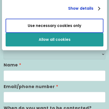
your question?
Show details
Don’t hesitate to get in touch with us and
Use necessary cookies only
we’ll do our utmost to help.
Allow all cookies
Who do you want to be contacted by?
*
Choose from the dropdown below
Name
*
Email/phone number
*
When do you want to be contacted?