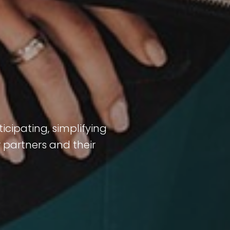
icipating, simplifying
 partners and their