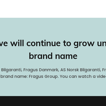
we will continue to grow u
brand name
 Bilgaranti, Fragus Danmark, AS Norsk Bilgaranti, 
e brand name: Fragus Group. You can watch a vid