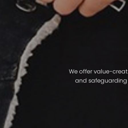
We offer value-creati
and safeguarding f