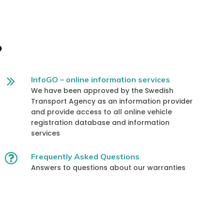
?
InfoGO – online information services
We have been approved by the Swedish
Transport Agency as an information provider
and provide access to all online vehicle
registration database and information
services
Frequently Asked Questions
Answers to questions about our warranties