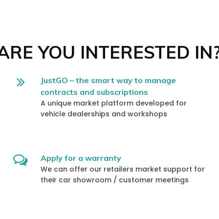
RE YOU INTERESTED IN
JustGO – the smart way to manage
contracts and subscriptions
A unique market platform developed for
vehicle dealerships and workshops
Apply for a warranty
We can offer our retailers market support for
their car showroom / customer meetings