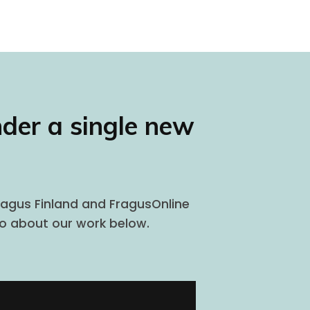
nder a single new
Fragus Finland and FragusOnline
eo about our work below.