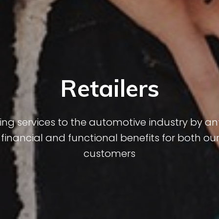
Retailers
ng services to the automotive industry by ant
inancial and functional benefits for both our
customers