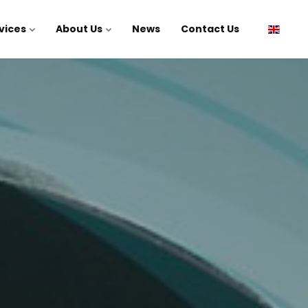
vices
About Us
News
Contact Us