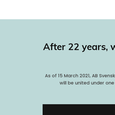
After 22 years, 
As of 15 March 2021, AB Svensk
will be united under on