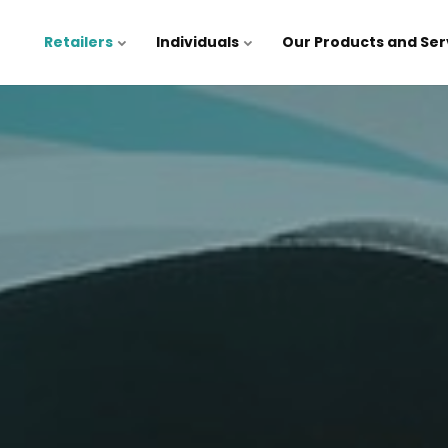
Retailers
Individuals
Our Products and Ser