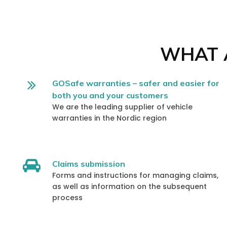
WHAT A
GOSafe warranties – safer and easier for
both you and your customers
We are the leading supplier of vehicle
warranties in the Nordic region
Claims submission
Forms and instructions for managing claims,
as well as information on the subsequent
process