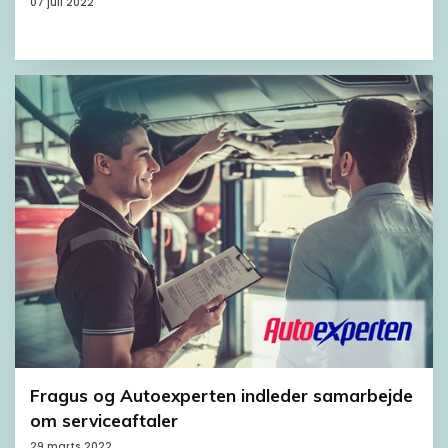
07 juli 2022
Fragus og Autoexperten indleder samarbejde
om serviceaftaler
29 marts 2022