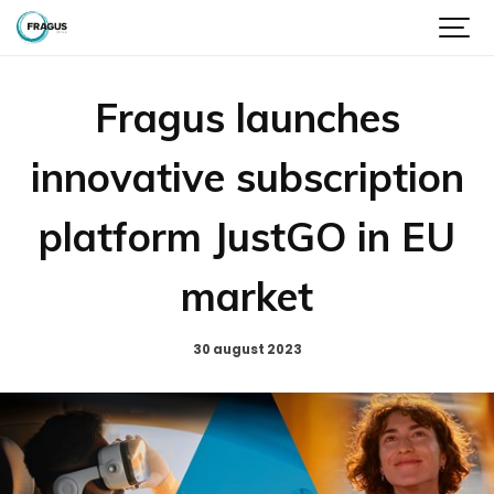
Fragus launches
innovative subscription
platform JustGO in EU
market
30 august 2023