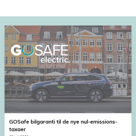
GOSafe bilgaranti til de nye nul-emissions-
taxaer