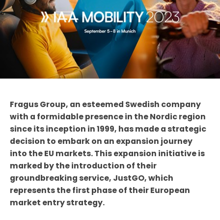
Fragus Group, an esteemed Swedish company
with a formidable presence in the Nordic region
since its inception in 1999, has made a strategic
decision to embark on an expansion journey
into the EU markets. This expansion initiative is
marked by the introduction of their
groundbreaking service, JustGO, which
represents the first phase of their European
market entry strategy.