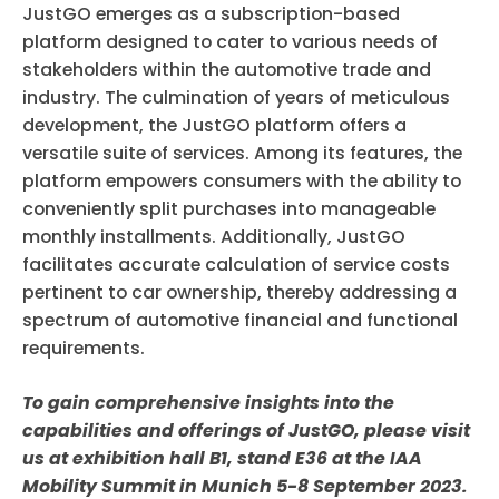
JustGO emerges as a subscription-based
platform designed to cater to various needs of
stakeholders within the automotive trade and
industry. The culmination of years of meticulous
development, the JustGO platform offers a
versatile suite of services. Among its features, the
platform empowers consumers with the ability to
conveniently split purchases into manageable
monthly installments. Additionally, JustGO
facilitates accurate calculation of service costs
pertinent to car ownership, thereby addressing a
spectrum of automotive financial and functional
requirements.
To gain comprehensive insights into the
capabilities and offerings of JustGO, please visit
us at exhibition hall B1, stand E36 at the IAA
Mobility Summit in Munich 5-8 September 2023.