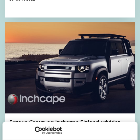
Fragus Group og Inchcape Finland udvider
samarbejdet
10 oktober 2021