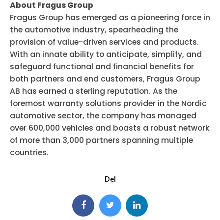
About Fragus Group
Fragus Group has emerged as a pioneering force in
the automotive industry, spearheading the
provision of value-driven services and products.
With an innate ability to anticipate, simplify, and
safeguard functional and financial benefits for
both partners and end customers, Fragus Group
AB has earned a sterling reputation. As the
foremost warranty solutions provider in the Nordic
automotive sector, the company has managed
over 600,000 vehicles and boasts a robust network
of more than 3,000 partners spanning multiple
countries.
Del