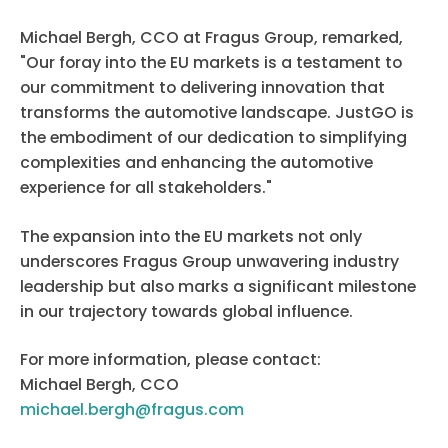
Michael Bergh, CCO at Fragus Group, remarked,
"Our foray into the EU markets is a testament to
our commitment to delivering innovation that
transforms the automotive landscape. JustGO is
the embodiment of our dedication to simplifying
complexities and enhancing the automotive
experience for all stakeholders."
The expansion into the EU markets not only
underscores Fragus Group unwavering industry
leadership but also marks a significant milestone
in our trajectory towards global influence.
For more information, please contact:
Michael Bergh, CCO
michael.bergh@fragus.com