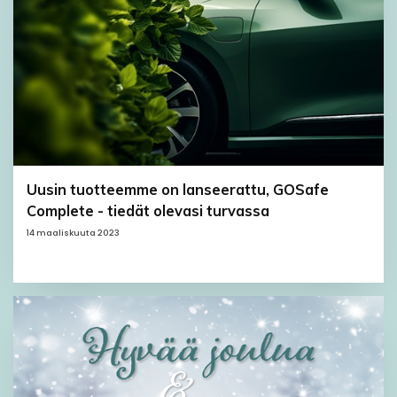
Uusin tuotteemme on lanseerattu, GOSafe
Complete - tiedät olevasi turvassa
14 maaliskuuta 2023