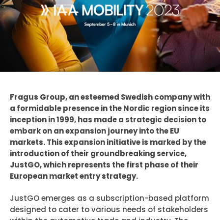
Fragus Group, an esteemed Swedish company with
a formidable presence in the Nordic region since its
inception in 1999, has made a strategic decision to
embark on an expansion journey into the EU
markets. This expansion initiative is marked by the
introduction of their groundbreaking service,
JustGO, which represents the first phase of their
European market entry strategy.
JustGO emerges as a subscription-based platform
designed to cater to various needs of stakeholders