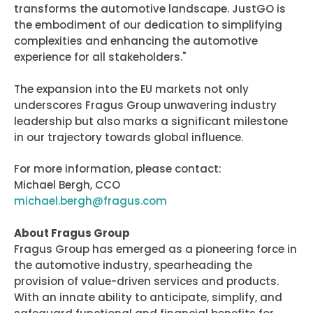
transforms the automotive landscape. JustGO is
the embodiment of our dedication to simplifying
complexities and enhancing the automotive
experience for all stakeholders."
The expansion into the EU markets not only
underscores Fragus Group unwavering industry
leadership but also marks a significant milestone
in our trajectory towards global influence.
For more information, please contact:
Michael Bergh, CCO
michael.bergh@fragus.com
About Fragus Group
Fragus Group has emerged as a pioneering force in
the automotive industry, spearheading the
provision of value-driven services and products.
With an innate ability to anticipate, simplify, and