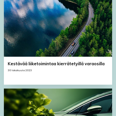
Kestävää liiketoimintaa kierrätetyillä varaosilla
30 lokakuuta 2023