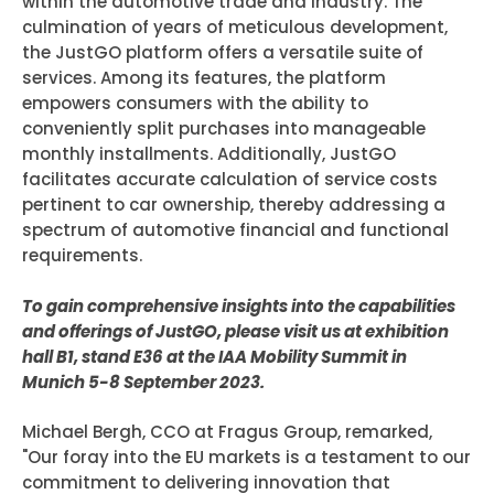
within the automotive trade and industry. The
culmination of years of meticulous development,
the JustGO platform offers a versatile suite of
services. Among its features, the platform
empowers consumers with the ability to
conveniently split purchases into manageable
monthly installments. Additionally, JustGO
facilitates accurate calculation of service costs
pertinent to car ownership, thereby addressing a
spectrum of automotive financial and functional
requirements.
To gain comprehensive insights into the capabilities
and offerings of JustGO, please visit us at exhibition
hall B1, stand E36 at the IAA Mobility Summit in
Munich 5-8 September 2023.
Michael Bergh, CCO at Fragus Group, remarked,
"Our foray into the EU markets is a testament to our
commitment to delivering innovation that