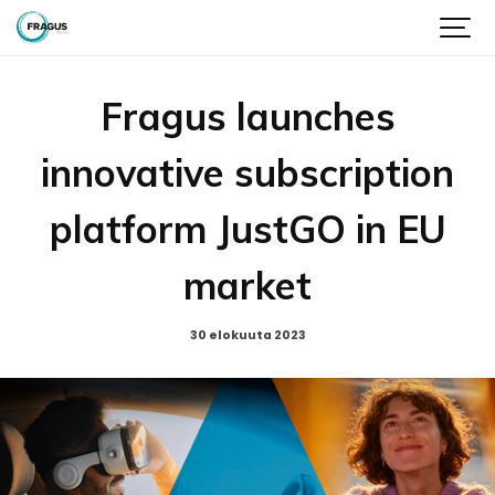
Fragus launches
innovative subscription
platform JustGO in EU
market
30 elokuuta 2023