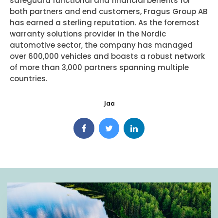
safeguard functional and financial benefits for
both partners and end customers, Fragus Group AB
has earned a sterling reputation. As the foremost
warranty solutions provider in the Nordic
automotive sector, the company has managed
over 600,000 vehicles and boasts a robust network
of more than 3,000 partners spanning multiple
countries.
Jaa